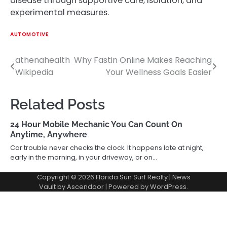
disease through supportive care, isolation, and
experimental measures.
AUTOMOTIVE
athenahealth
Why Fastin Online Makes Reaching
Post
Wikipedia
Your Wellness Goals Easier
navigation
Related Posts
24 Hour Mobile Mechanic You Can Count On
Anytime, Anywhere
Car trouble never checks the clock. It happens late at night,
early in the morning, in your driveway, or on…
Copyright © 2026
Florida Sun Surf Realty
| News
Vault by
Ascendoor
| Powered by
WordPress
.