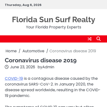
Skip
Thursday, Aug 6, 2026
to
content
Florida Sun Surf Realty
Your Florida Property Experts
Home
Automotive
Coronavirus disease 2019
Coronavirus disease 2019
June 23, 2026
by
Admin
COVID-19
is a contagious disease caused by the
coronavirus SARS-CoV-2. In January 2020, the
disease spread worldwide, resulting in the COVID-
19 pandemic.