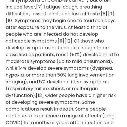
The symptoms of COVID‑19 can vary but often
include fever,[7] fatigue, cough, breathing
difficulties, loss of smell, and loss of taste.[8][9]
[10] Symptoms may begin one to fourteen days
after exposure to the virus. At least a third of
people who are infected do not develop
noticeable symptoms.[11][12] Of those who
develop symptoms noticeable enough to be
classified as patients, most (81%) develop mild to
moderate symptoms (up to mild pneumonia),
while 14% develop severe symptoms (dyspnea,
hypoxia, or more than 50% lung involvement on
imaging), and 5% develop critical symptoms
(respiratory failure, shock, or multiorgan
dysfunction).[13] Older people have a higher risk
of developing severe symptoms. Some
complications result in death. Some people
continue to experience a range of effects (long
COVID) for months or years after infection, and