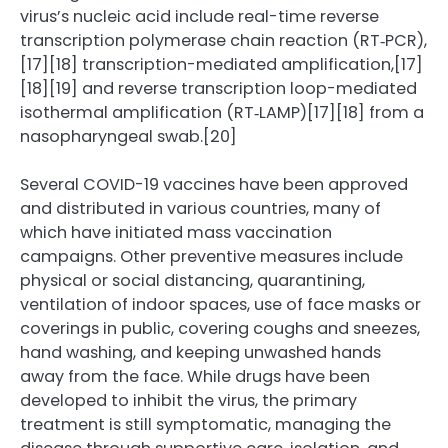
virus’s nucleic acid include real-time reverse
transcription polymerase chain reaction (RT‑PCR),
[17][18] transcription-mediated amplification,[17]
[18][19] and reverse transcription loop-mediated
isothermal amplification (RT‑LAMP)[17][18] from a
nasopharyngeal swab.[20]
Several COVID-19 vaccines have been approved
and distributed in various countries, many of
which have initiated mass vaccination
campaigns. Other preventive measures include
physical or social distancing, quarantining,
ventilation of indoor spaces, use of face masks or
coverings in public, covering coughs and sneezes,
hand washing, and keeping unwashed hands
away from the face. While drugs have been
developed to inhibit the virus, the primary
treatment is still symptomatic, managing the