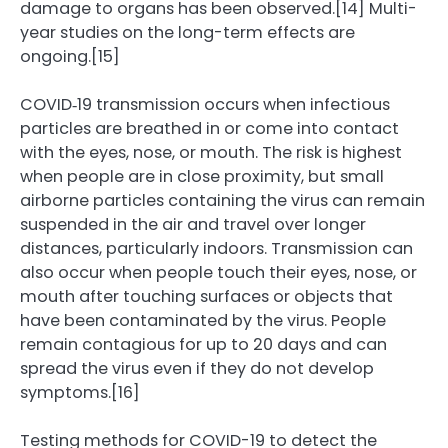
damage to organs has been observed.[14] Multi-
year studies on the long-term effects are
ongoing.[15]
COVID‑19 transmission occurs when infectious
particles are breathed in or come into contact
with the eyes, nose, or mouth. The risk is highest
when people are in close proximity, but small
airborne particles containing the virus can remain
suspended in the air and travel over longer
distances, particularly indoors. Transmission can
also occur when people touch their eyes, nose, or
mouth after touching surfaces or objects that
have been contaminated by the virus. People
remain contagious for up to 20 days and can
spread the virus even if they do not develop
symptoms.[16]
Testing methods for COVID-19 to detect the