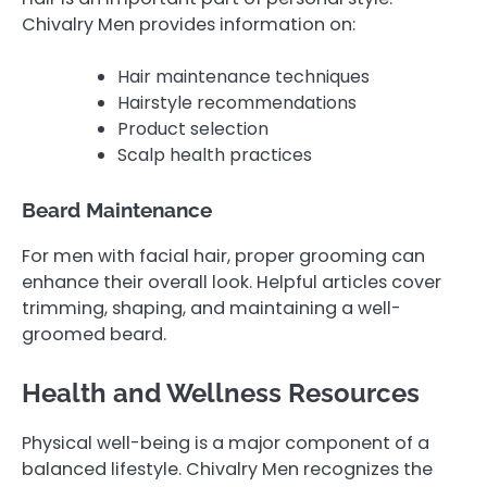
Chivalry Men provides information on:
Hair maintenance techniques
Hairstyle recommendations
Product selection
Scalp health practices
Beard Maintenance
For men with facial hair, proper grooming can
enhance their overall look. Helpful articles cover
trimming, shaping, and maintaining a well-
groomed beard.
Health and Wellness Resources
Physical well-being is a major component of a
balanced lifestyle. Chivalry Men recognizes the