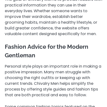
practical information they can use in their
everyday lives. Whether someone wants to
improve their wardrobe, establish better
grooming habits, maintain a healthy lifestyle, or
build greater confidence, the website offers
valuable content designed specifically for men.
Fashion Advice for the Modern
Gentleman
Personal style plays an important role in making a
positive impression. Many men struggle with
choosing the right outfits or keeping up with
current trends. Chivalry Men helps simplify the
process by offering style guides and fashion tips
that are both practical and easy to follow.
Some common fashion topics featured on the