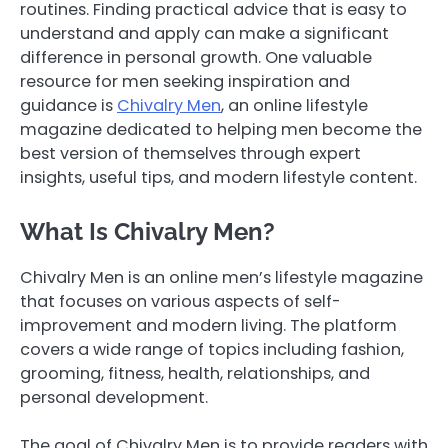
routines. Finding practical advice that is easy to
understand and apply can make a significant
difference in personal growth. One valuable
resource for men seeking inspiration and
guidance is
Chivalry Men
, an online lifestyle
magazine dedicated to helping men become the
best version of themselves through expert
insights, useful tips, and modern lifestyle content.
What Is Chivalry Men?
Chivalry Men is an online men’s lifestyle magazine
that focuses on various aspects of self-
improvement and modern living. The platform
covers a wide range of topics including fashion,
grooming, fitness, health, relationships, and
personal development.
The goal of Chivalry Men is to provide readers with