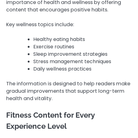
importance of health and wellness by offering
content that encourages positive habits.
Key wellness topics include:
Healthy eating habits
Exercise routines
Sleep improvement strategies
Stress management techniques
Daily wellness practices
The information is designed to help readers make
gradual improvements that support long-term
health and vitality.
Fitness Content for Every
Experience Level