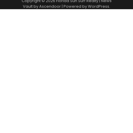
Copyright © 2026
Florida Sun Surf Realty
| News
Vault by
Ascendoor
| Powered by
WordPress
.