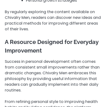
Personal growth strategies
By regularly exploring the content available on
Chivalry Men, readers can discover new ideas and
practical methods for improving different areas
of their lives.
A Resource Designed for Everyday
Improvement
Success in personal development often comes
from consistent small improvements rather than
dramatic changes. Chivalry Men embraces this
philosophy by providing useful information that
readers can gradually implement into their daily
routines.
From refining personal style to improving health