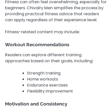
Fitness can often feel overwhelming, especially for
beginners. Chivalry Men simplifies the process by
providing practical fitness advice that readers
can apply regardless of their experience level.
Fitness-related content may include:
Workout Recommendations
Readers can explore different training
approaches based on their goals, including:
Strength training
Home workouts
Endurance exercises
Flexibility improvement
Motivation and Consistency