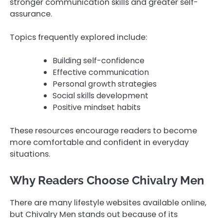
stronger communication skills and greater self-
assurance.
Topics frequently explored include:
Building self-confidence
Effective communication
Personal growth strategies
Social skills development
Positive mindset habits
These resources encourage readers to become
more comfortable and confident in everyday
situations.
Why Readers Choose Chivalry Men
There are many lifestyle websites available online,
but Chivalry Men stands out because of its