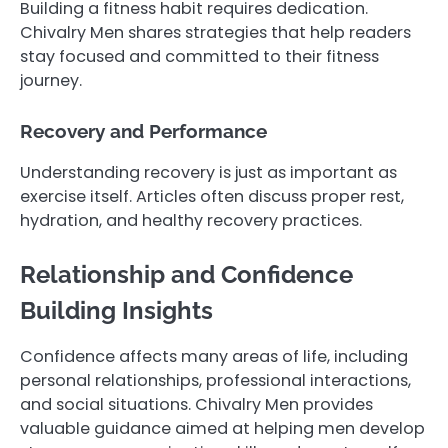
Building a fitness habit requires dedication.
Chivalry Men shares strategies that help readers
stay focused and committed to their fitness
journey.
Recovery and Performance
Understanding recovery is just as important as
exercise itself. Articles often discuss proper rest,
hydration, and healthy recovery practices.
Relationship and Confidence
Building Insights
Confidence affects many areas of life, including
personal relationships, professional interactions,
and social situations. Chivalry Men provides
valuable guidance aimed at helping men develop