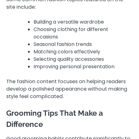
site include:
Building a versatile wardrobe
Choosing clothing for different
occasions
Seasonal fashion trends
Matching colors effectively
Selecting quality accessories
Improving personal presentation
The fashion content focuses on helping readers
develop a polished appearance without making
style feel complicated.
Grooming Tips That Make a
Difference
Good grooming habits contribute significantly to