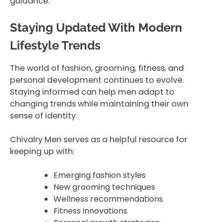
guidance.
Staying Updated With Modern
Lifestyle Trends
The world of fashion, grooming, fitness, and
personal development continues to evolve.
Staying informed can help men adapt to
changing trends while maintaining their own
sense of identity.
Chivalry Men serves as a helpful resource for
keeping up with:
Emerging fashion styles
New grooming techniques
Wellness recommendations
Fitness innovations