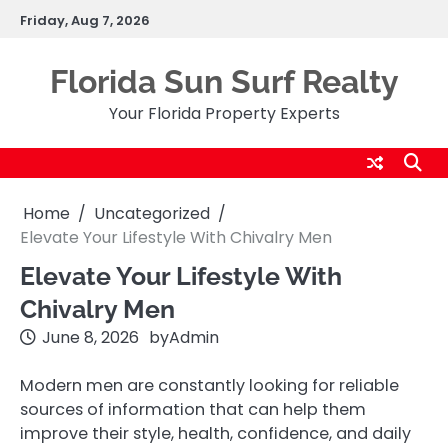
Skip
Friday, Aug 7, 2026
to
content
Florida Sun Surf Realty
Your Florida Property Experts
Home
Uncategorized
Elevate Your Lifestyle With Chivalry Men
Elevate Your Lifestyle With
Chivalry Men
June 8, 2026
by
Admin
Modern men are constantly looking for reliable
sources of information that can help them
improve their style, health, confidence, and daily