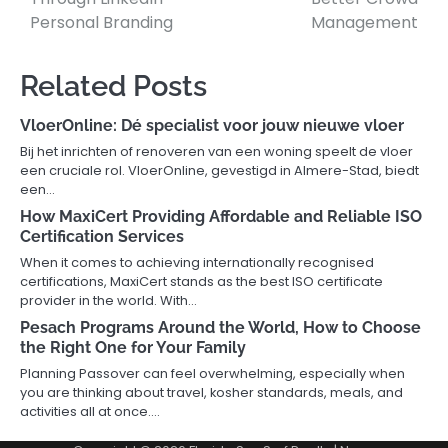
Personal Branding
Management
Related Posts
VloerOnline: Dé specialist voor jouw nieuwe vloer
Bij het inrichten of renoveren van een woning speelt de vloer
een cruciale rol. VloerOnline, gevestigd in Almere-Stad, biedt
een…
How MaxiCert Providing Affordable and Reliable ISO
Certification Services
When it comes to achieving internationally recognised
certifications, MaxiCert stands as the best ISO certificate
provider in the world. With…
Pesach Programs Around the World, How to Choose
the Right One for Your Family
Planning Passover can feel overwhelming, especially when
you are thinking about travel, kosher standards, meals, and
activities all at once.…