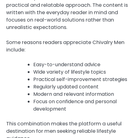
practical and relatable approach. The content is
written with the everyday reader in mind and
focuses on real-world solutions rather than
unrealistic expectations.
Some reasons readers appreciate Chivalry Men
include:
Easy-to-understand advice
Wide variety of lifestyle topics
Practical self-improvement strategies
Regularly updated content
Modern and relevant information
Focus on confidence and personal
development
This combination makes the platform a useful
destination for men seeking reliable lifestyle