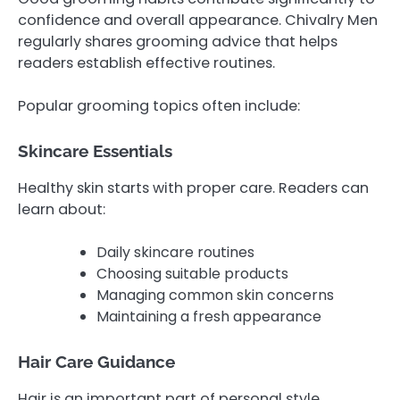
confidence and overall appearance. Chivalry Men
regularly shares grooming advice that helps
readers establish effective routines.
Popular grooming topics often include:
Skincare Essentials
Healthy skin starts with proper care. Readers can
learn about:
Daily skincare routines
Choosing suitable products
Managing common skin concerns
Maintaining a fresh appearance
Hair Care Guidance
Hair is an important part of personal style.