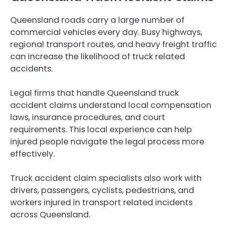
Queensland roads carry a large number of
commercial vehicles every day. Busy highways,
regional transport routes, and heavy freight traffic
can increase the likelihood of truck related
accidents.
Legal firms that handle Queensland truck
accident claims understand local compensation
laws, insurance procedures, and court
requirements. This local experience can help
injured people navigate the legal process more
effectively.
Truck accident claim specialists also work with
drivers, passengers, cyclists, pedestrians, and
workers injured in transport related incidents
across Queensland.