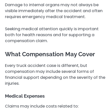
Damage to internal organs may not always be
visible immediately after the accident and often
requires emergency medical treatment.
Seeking medical attention quickly is important
both for health reasons and for supporting a
compensation claim.
What Compensation May Cover
Every truck accident case is different, but
compensation may include several forms of
financial support depending on the severity of the
injuries.
Medical Expenses
Claims may include costs related to: