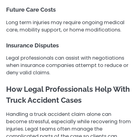
Future Care Costs
Long term injuries may require ongoing medical
care, mobility support, or home modifications.
Insurance Disputes
Legal professionals can assist with negotiations
when insurance companies attempt to reduce or
deny valid claims.
How Legal Professionals Help With
Truck Accident Cases
Handling a truck accident claim alone can
become stressful, especially while recovering from
injuries. Legal teams often manage the
complicated parts of the case so clients can