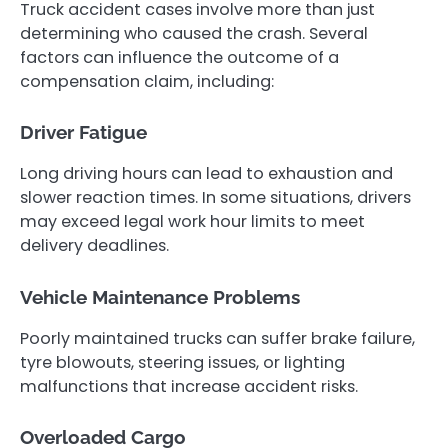
Truck accident cases involve more than just
determining who caused the crash. Several
factors can influence the outcome of a
compensation claim, including:
Driver Fatigue
Long driving hours can lead to exhaustion and
slower reaction times. In some situations, drivers
may exceed legal work hour limits to meet
delivery deadlines.
Vehicle Maintenance Problems
Poorly maintained trucks can suffer brake failure,
tyre blowouts, steering issues, or lighting
malfunctions that increase accident risks.
Overloaded Cargo