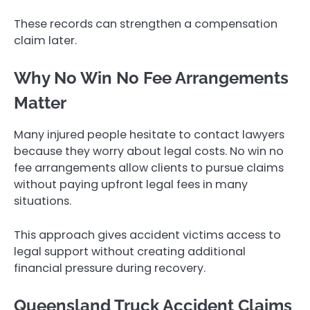
These records can strengthen a compensation
claim later.
Why No Win No Fee Arrangements
Matter
Many injured people hesitate to contact lawyers
because they worry about legal costs. No win no
fee arrangements allow clients to pursue claims
without paying upfront legal fees in many
situations.
This approach gives accident victims access to
legal support without creating additional
financial pressure during recovery.
Queensland Truck Accident Claims