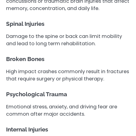
concussions or traumatic brain injuries that affect
memory, concentration, and daily life.
Spinal Injuries
Damage to the spine or back can limit mobility
and lead to long term rehabilitation.
Broken Bones
High impact crashes commonly result in fractures
that require surgery or physical therapy.
Psychological Trauma
Emotional stress, anxiety, and driving fear are
common after major accidents.
Internal Injuries