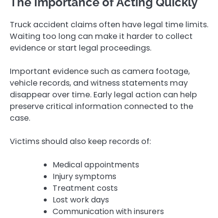
The Importance of Acting Quickly
Truck accident claims often have legal time limits.
Waiting too long can make it harder to collect
evidence or start legal proceedings.
Important evidence such as camera footage,
vehicle records, and witness statements may
disappear over time. Early legal action can help
preserve critical information connected to the
case.
Victims should also keep records of:
Medical appointments
Injury symptoms
Treatment costs
Lost work days
Communication with insurers