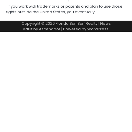
If you work with trademarks or patents and plan to use those
rights outside the United States, you eventually…
Copyright © 2026
Florida Sun Surf Realty
| News
Vault by
Ascendoor
| Powered by
WordPress
.