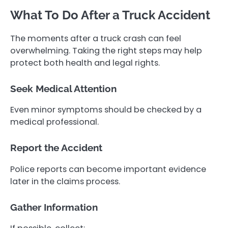
What To Do After a Truck Accident
The moments after a truck crash can feel
overwhelming. Taking the right steps may help
protect both health and legal rights.
Seek Medical Attention
Even minor symptoms should be checked by a
medical professional.
Report the Accident
Police reports can become important evidence
later in the claims process.
Gather Information