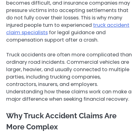
becomes difficult, and insurance companies may
pressure victims into accepting settlements that
do not fully cover their losses. This is why many
injured people turn to experienced
truck accident
claim specialists
for legal guidance and
compensation support after a crash.
Truck accidents are often more complicated than
ordinary road incidents. Commercial vehicles are
larger, heavier, and usually connected to multiple
parties, including trucking companies,
contractors, insurers, and employers.
Understanding how these claims work can make a
major difference when seeking financial recovery.
Why Truck Accident Claims Are
More Complex