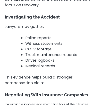
focus on recovery.
Investigating the Accident
Lawyers may gather:
Police reports
Witness statements
CCTV footage
Truck maintenance records
Driver logbooks
Medical records
This evidence helps build a stronger
compensation claim.
Negotiating With Insurance Companies
Insurance providers may try to settle claims