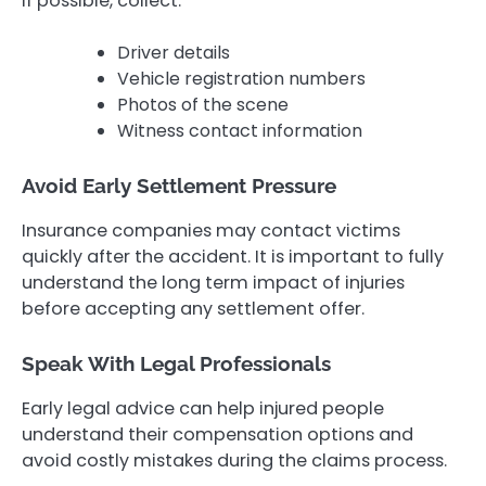
If possible, collect:
Driver details
Vehicle registration numbers
Photos of the scene
Witness contact information
Avoid Early Settlement Pressure
Insurance companies may contact victims
quickly after the accident. It is important to fully
understand the long term impact of injuries
before accepting any settlement offer.
Speak With Legal Professionals
Early legal advice can help injured people
understand their compensation options and
avoid costly mistakes during the claims process.