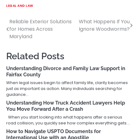
LEGAL AND LAW
Reliable Exterior Solutions
What Happens If You
Post
for Homes Across
Ignore Woodworms?
navigation
Maryland
Related Posts
Understanding Divorce and Family Law Support in
Fairfax County
When legal issues begin to affect family life, clarity becomes
just as important as action. Many individuals searching for
guidance…
Understanding How Truck Accident Lawyers Help
You Move Forward After a Crash
When you start looking into what happens after a serious
road collision, you quickly see how complex everything gets.…
How to Navigate USPTO Documents for
International Use with an Apostille