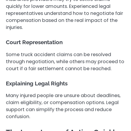
quickly for lower amounts. Experienced legal
representatives understand how to negotiate fair
compensation based on the real impact of the
injuries.
Court Representation
Some truck accident claims can be resolved
through negotiation, while others may proceed to
court if a fair settlement cannot be reached.
Explaining Legal Rights
Many injured people are unsure about deadlines,
claim eligibility, or compensation options. Legal
support can simplify the process and reduce
confusion.