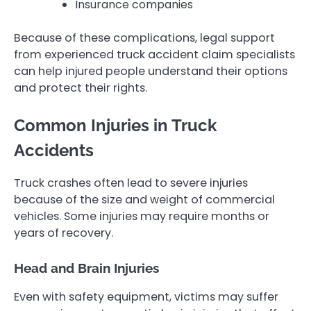
Insurance companies
Because of these complications, legal support
from experienced truck accident claim specialists
can help injured people understand their options
and protect their rights.
Common Injuries in Truck
Accidents
Truck crashes often lead to severe injuries
because of the size and weight of commercial
vehicles. Some injuries may require months or
years of recovery.
Head and Brain Injuries
Even with safety equipment, victims may suffer