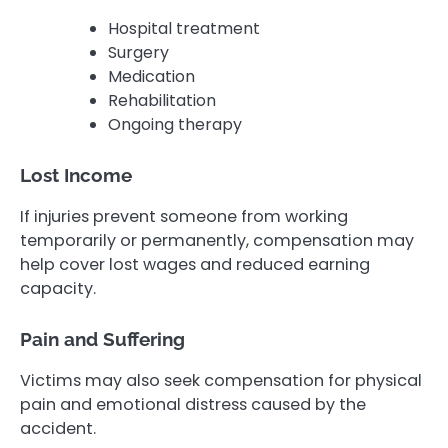
Hospital treatment
Surgery
Medication
Rehabilitation
Ongoing therapy
Lost Income
If injuries prevent someone from working
temporarily or permanently, compensation may
help cover lost wages and reduced earning
capacity.
Pain and Suffering
Victims may also seek compensation for physical
pain and emotional distress caused by the
accident.