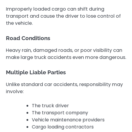
Improperly loaded cargo can shift during
transport and cause the driver to lose control of
the vehicle.
Road Conditions
Heavy rain, damaged roads, or poor visibility can
make large truck accidents even more dangerous.
Multiple Liable Parties
Unlike standard car accidents, responsibility may
involve:
The truck driver
The transport company
Vehicle maintenance providers
Cargo loading contractors