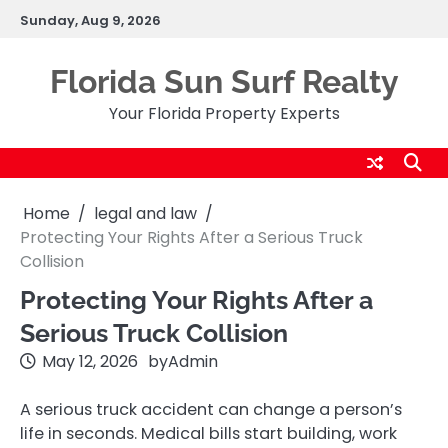
Skip
Sunday, Aug 9, 2026
to
content
Florida Sun Surf Realty
Your Florida Property Experts
Home
legal and law
Protecting Your Rights After a Serious Truck
Collision
Protecting Your Rights After a
Serious Truck Collision
May 12, 2026
by
Admin
A serious truck accident can change a person’s
life in seconds. Medical bills start building, work