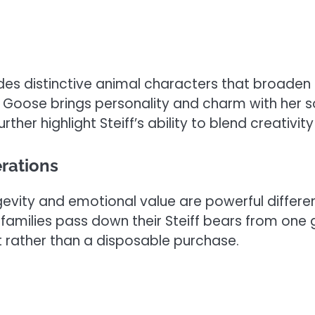
udes distinctive animal characters that broaden 
e Goose brings personality and charm with her so
er highlight Steiff’s ability to blend creativit
rations
ity and emotional value are powerful differenti
families pass down their Steiff bears from one g
 rather than a disposable purchase.