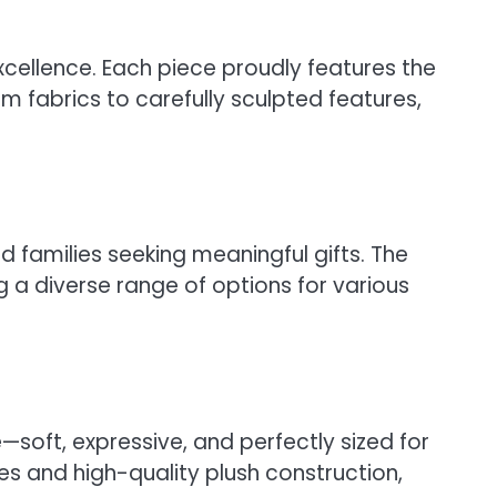
cellence. Each piece proudly features the
m fabrics to carefully sculpted features,
d families seeking meaningful gifts. The
a diverse range of options for various
soft, expressive, and perfectly sized for
es and high-quality plush construction,