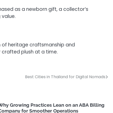
chased as a newborn gift, a collector’s
 value.
ion of heritage craftsmanship and
rafted plush at a time.
Best Cities in Thailand for Digital Nomads
Why Growing Practices Lean on an ABA Billing
Company for Smoother Operations