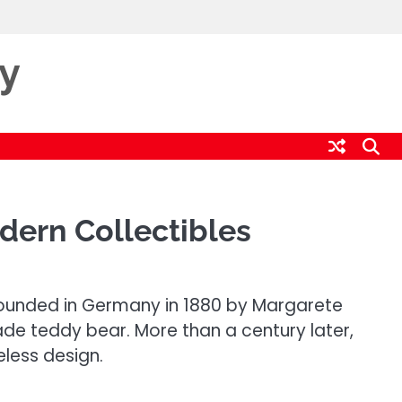
ty
dern Collectibles
 Founded in Germany in 1880 by Margarete
ade teddy bear. More than a century later,
less design.