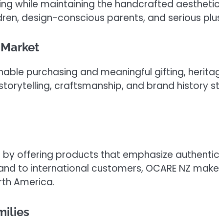
g while maintaining the handcrafted aesthetic t
dren, design-conscious parents, and serious plu
 Market
able purchasing and meaningful gifting, heritag
storytelling, craftsmanship, and brand history
nd by offering products that emphasize authentic
nd to international customers, OCARE NZ makes
rth America.
ilies