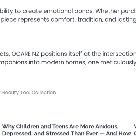
ts ability to create emotional bonds. Whether pur
 piece represents comfort, tradition, and lasting
ucts, OCARE NZ positions itself at the intersect
panions into modern homes, one meticulously c
 Beauty Tool Collection
Why Children and Teens Are More Anxious,
Depressed, and Stressed Than Ever — And How