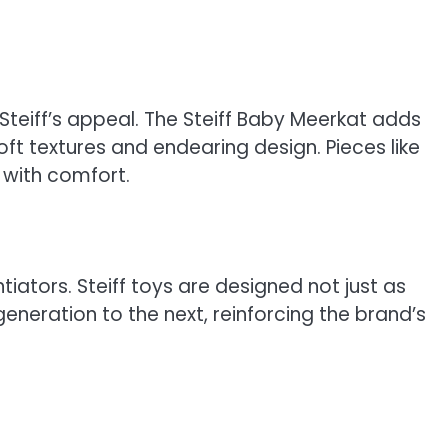
Steiff’s appeal. The Steiff Baby Meerkat adds
ft textures and endearing design. Pieces like
y with comfort.
ators. Steiff toys are designed not just as
eneration to the next, reinforcing the brand’s