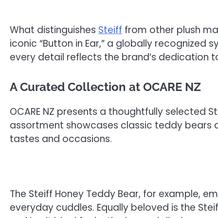
What distinguishes
Steiff
from other plush man
iconic “Button in Ear,” a globally recognized 
every detail reflects the brand’s dedication to 
A Curated Collection at OCARE NZ
OCARE NZ presents a thoughtfully selected Ste
assortment showcases classic teddy bears al
tastes and occasions.
The Steiff Honey Teddy Bear, for example, emb
everyday cuddles. Equally beloved is the Stei