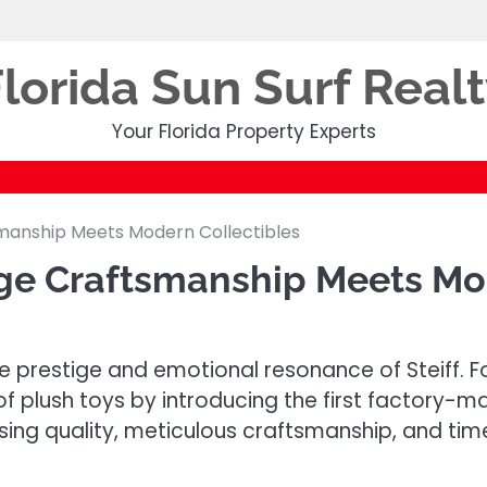
lorida Sun Surf Real
Your Florida Property Experts
smanship Meets Modern Collectibles
age Craftsmanship Meets Mo
the prestige and emotional resonance of Steiff.
of plush toys by introducing the first factory-m
ng quality, meticulous craftsmanship, and time