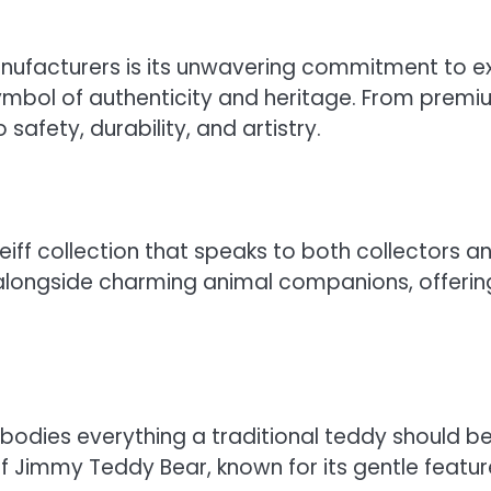
ufacturers is its unwavering commitment to ex
symbol of authenticity and heritage. From premiu
safety, durability, and artistry.
iff collection that speaks to both collectors an
ongside charming animal companions, offering 
odies everything a traditional teddy should be—
ff Jimmy Teddy Bear, known for its gentle featur