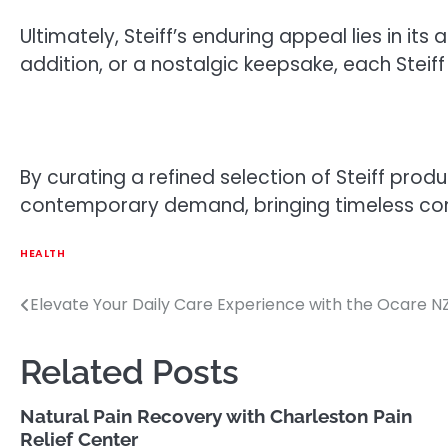
Ultimately, Steiff’s enduring appeal lies in i
addition, or a nostalgic keepsake, each Steiff
By curating a refined selection of Steiff prod
contemporary demand, bringing timeless com
HEALTH
Elevate Your Daily Care Experience with the Ocare NZ
Post
navigation
Related Posts
Natural Pain Recovery with Charleston Pain
Relief Center