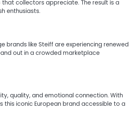
hat collectors appreciate. The result is a
sh enthusiasts.
e brands like Steiff are experiencing renewed
 stand out in a crowded marketplace
ity, quality, and emotional connection. With
 this iconic European brand accessible to a