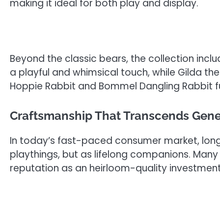
making it ideal for both play and display.
Beyond the classic bears, the collection incl
a playful and whimsical touch, while Gilda th
Hoppie Rabbit and Bommel Dangling Rabbit furth
Craftsmanship That Transcends Gene
In today’s fast-paced consumer market, longev
playthings, but as lifelong companions. Many 
reputation as an heirloom-quality investment