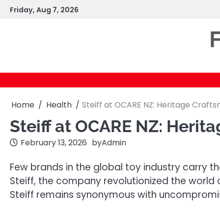
Skip
Friday, Aug 7, 2026
to
content
F
Home
Health
Steiff at OCARE NZ: Heritage Craft
Steiff at OCARE NZ: Herit
February 13, 2026
by
Admin
Few brands in the global toy industry carry 
Steiff, the company revolutionized the world 
Steiff remains synonymous with uncompromisi