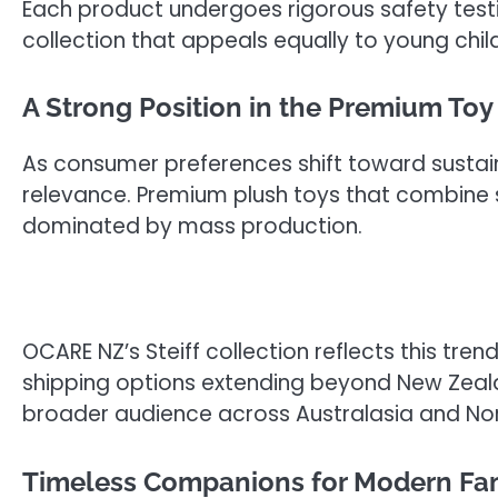
Each product undergoes rigorous safety testin
collection that appeals equally to young chil
A Strong Position in the Premium Toy
As consumer preferences shift toward sustain
relevance. Premium plush toys that combine 
dominated by mass production.
OCARE NZ’s Steiff collection reflects this tre
shipping options extending beyond New Zeala
broader audience across Australasia and No
Timeless Companions for Modern Fam