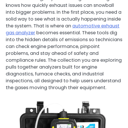
knows how quickly exhaust issues can snowball
into bigger problems. In the first place, you need a
solid way to see what is actually happening inside
the system. That is where an
automotive exhaust
gas analyzer
becomes essential. These tools dig
into the hidden details of emissions so technicians
can check engine performance, pinpoint
problems, and stay ahead of safety and
compliance rules. The collection you are exploring
pulls together analyzers built for engine
diagnostics, furnace checks, and industrial
inspections, all designed to help users understand
the gases moving through their equipment.