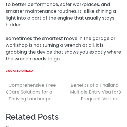
to better performance, safer workplaces, and
smarter maintenance routines. It is like shining a
light into a part of the engine that usually stays
hidden.
Sometimes the smartest move in the garage or
workshop is not turning a wrench at all, it is
grabbing the device that shows you exactly where
the wrench needs to go.
UNCATEGORIZED
Comprehensive Tree
Benefits of a Thailand
Post
Care Solutions for a
Multiple Entry Visa for
navigation
Thriving Landscape
Frequent Visitors
Related Posts