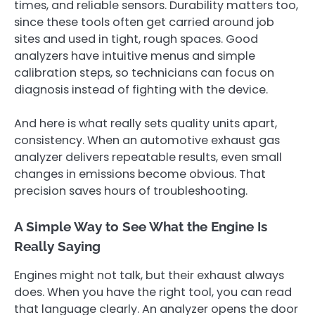
times, and reliable sensors. Durability matters too,
since these tools often get carried around job
sites and used in tight, rough spaces. Good
analyzers have intuitive menus and simple
calibration steps, so technicians can focus on
diagnosis instead of fighting with the device.
And here is what really sets quality units apart,
consistency. When an automotive exhaust gas
analyzer delivers repeatable results, even small
changes in emissions become obvious. That
precision saves hours of troubleshooting.
A Simple Way to See What the Engine Is
Really Saying
Engines might not talk, but their exhaust always
does. When you have the right tool, you can read
that language clearly. An analyzer opens the door