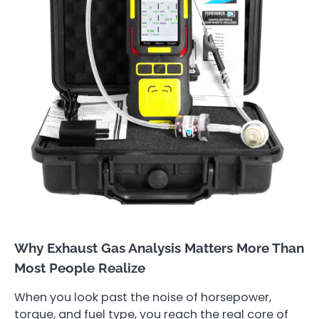
Why Exhaust Gas Analysis Matters More Than
Most People Realize
When you look past the noise of horsepower,
torque, and fuel type, you reach the real core of