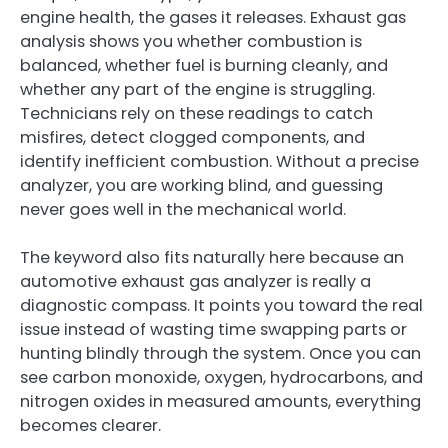
engine health, the gases it releases. Exhaust gas
analysis shows you whether combustion is
balanced, whether fuel is burning cleanly, and
whether any part of the engine is struggling.
Technicians rely on these readings to catch
misfires, detect clogged components, and
identify inefficient combustion. Without a precise
analyzer, you are working blind, and guessing
never goes well in the mechanical world.
The keyword also fits naturally here because an
automotive exhaust gas analyzer is really a
diagnostic compass. It points you toward the real
issue instead of wasting time swapping parts or
hunting blindly through the system. Once you can
see carbon monoxide, oxygen, hydrocarbons, and
nitrogen oxides in measured amounts, everything
becomes clearer.