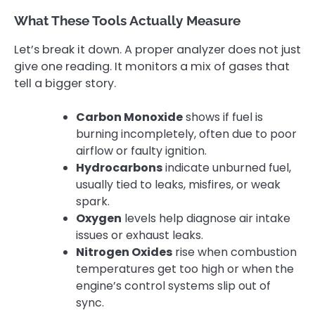
What These Tools Actually Measure
Let’s break it down. A proper analyzer does not just
give one reading. It monitors a mix of gases that
tell a bigger story.
Carbon Monoxide
shows if fuel is
burning incompletely, often due to poor
airflow or faulty ignition.
Hydrocarbons
indicate unburned fuel,
usually tied to leaks, misfires, or weak
spark.
Oxygen
levels help diagnose air intake
issues or exhaust leaks.
Nitrogen Oxides
rise when combustion
temperatures get too high or when the
engine’s control systems slip out of
sync.