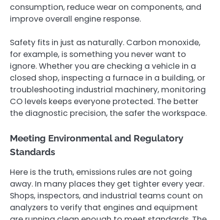
consumption, reduce wear on components, and
improve overall engine response.
Safety fits in just as naturally. Carbon monoxide,
for example, is something you never want to
ignore. Whether you are checking a vehicle in a
closed shop, inspecting a furnace in a building, or
troubleshooting industrial machinery, monitoring
CO levels keeps everyone protected. The better
the diagnostic precision, the safer the workspace.
Meeting Environmental and Regulatory
Standards
Here is the truth, emissions rules are not going
away. In many places they get tighter every year.
Shops, inspectors, and industrial teams count on
analyzers to verify that engines and equipment
are running clean enough to meet standards. The