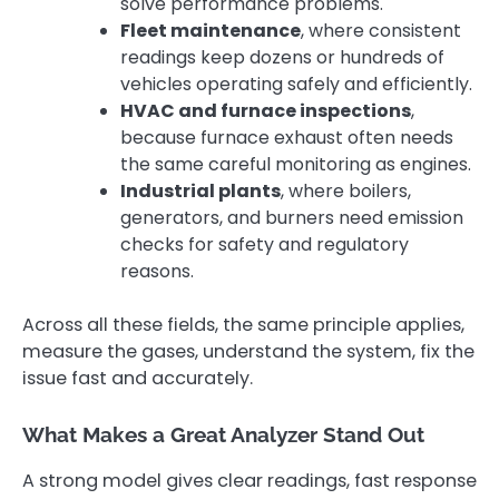
solve performance problems.
Fleet maintenance
, where consistent
readings keep dozens or hundreds of
vehicles operating safely and efficiently.
HVAC and furnace inspections
,
because furnace exhaust often needs
the same careful monitoring as engines.
Industrial plants
, where boilers,
generators, and burners need emission
checks for safety and regulatory
reasons.
Across all these fields, the same principle applies,
measure the gases, understand the system, fix the
issue fast and accurately.
What Makes a Great Analyzer Stand Out
A strong model gives clear readings, fast response