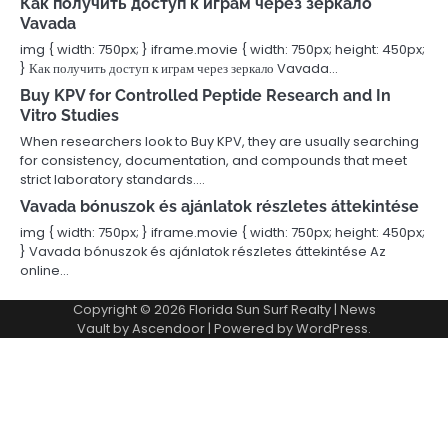
Как получить доступ к играм через зеркало
Vavada
img { width: 750px; } iframe.movie { width: 750px; height: 450px;
} Как получить доступ к играм через зеркало Vavada…
Buy KPV for Controlled Peptide Research and In
Vitro Studies
When researchers look to Buy KPV, they are usually searching
for consistency, documentation, and compounds that meet
strict laboratory standards.…
Vavada bónuszok és ajánlatok részletes áttekintése
img { width: 750px; } iframe.movie { width: 750px; height: 450px;
} Vavada bónuszok és ajánlatok részletes áttekintése Az
online…
Copyright © 2026
Florida Sun Surf Realty
| News
Vault by
Ascendoor
| Powered by
WordPress
.