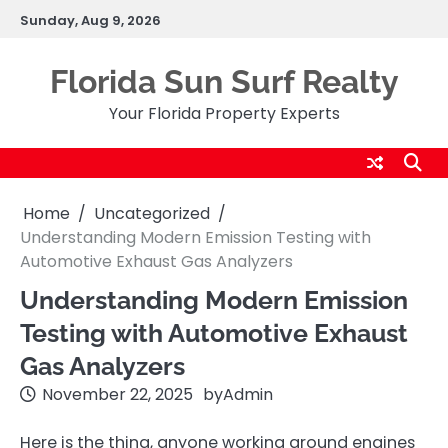
Skip
Sunday, Aug 9, 2026
to
content
Florida Sun Surf Realty
Your Florida Property Experts
Home
Uncategorized
Understanding Modern Emission Testing with
Automotive Exhaust Gas Analyzers
Understanding Modern Emission
Testing with Automotive Exhaust
Gas Analyzers
November 22, 2025
by
Admin
Here is the thing, anyone working around engines