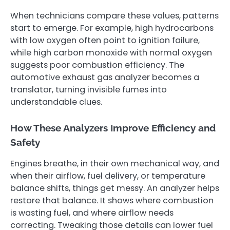
When technicians compare these values, patterns
start to emerge. For example, high hydrocarbons
with low oxygen often point to ignition failure,
while high carbon monoxide with normal oxygen
suggests poor combustion efficiency. The
automotive exhaust gas analyzer becomes a
translator, turning invisible fumes into
understandable clues.
How These Analyzers Improve Efficiency and
Safety
Engines breathe, in their own mechanical way, and
when their airflow, fuel delivery, or temperature
balance shifts, things get messy. An analyzer helps
restore that balance. It shows where combustion
is wasting fuel, and where airflow needs
correcting. Tweaking those details can lower fuel