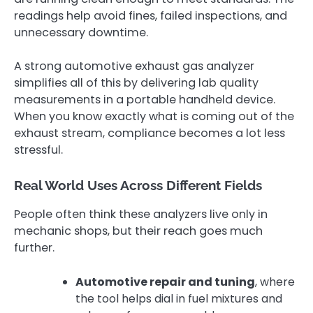
readings help avoid fines, failed inspections, and
unnecessary downtime.
A strong automotive exhaust gas analyzer
simplifies all of this by delivering lab quality
measurements in a portable handheld device.
When you know exactly what is coming out of the
exhaust stream, compliance becomes a lot less
stressful.
Real World Uses Across Different Fields
People often think these analyzers live only in
mechanic shops, but their reach goes much
further.
Automotive repair and tuning
, where
the tool helps dial in fuel mixtures and