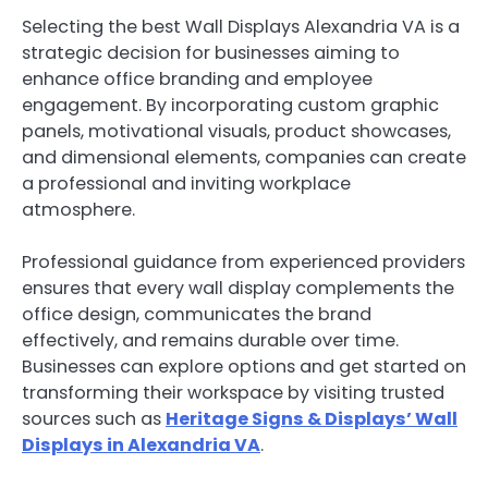
Selecting the best Wall Displays Alexandria VA is a
strategic decision for businesses aiming to
enhance office branding and employee
engagement. By incorporating custom graphic
panels, motivational visuals, product showcases,
and dimensional elements, companies can create
a professional and inviting workplace
atmosphere.
Professional guidance from experienced providers
ensures that every wall display complements the
office design, communicates the brand
effectively, and remains durable over time.
Businesses can explore options and get started on
transforming their workspace by visiting trusted
sources such as
Heritage Signs & Displays’ Wall
Displays in Alexandria VA
.