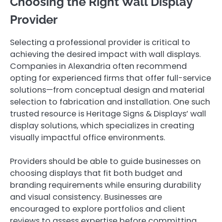
Choosing the Right Wall Display
Provider
Selecting a professional provider is critical to
achieving the desired impact with wall displays.
Companies in Alexandria often recommend
opting for experienced firms that offer full-service
solutions—from conceptual design and material
selection to fabrication and installation. One such
trusted resource is Heritage Signs & Displays’ wall
display solutions, which specializes in creating
visually impactful office environments.
Providers should be able to guide businesses on
choosing displays that fit both budget and
branding requirements while ensuring durability
and visual consistency. Businesses are
encouraged to explore portfolios and client
reviews to assess expertise before committing.