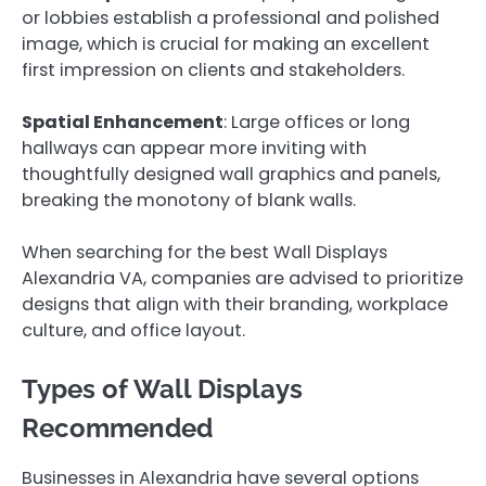
or lobbies establish a professional and polished
image, which is crucial for making an excellent
first impression on clients and stakeholders.
Spatial Enhancement
: Large offices or long
hallways can appear more inviting with
thoughtfully designed wall graphics and panels,
breaking the monotony of blank walls.
When searching for the best Wall Displays
Alexandria VA, companies are advised to prioritize
designs that align with their branding, workplace
culture, and office layout.
Types of Wall Displays
Recommended
Businesses in Alexandria have several options