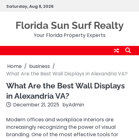
Skip
Saturday, Aug 8, 2026
to
content
Florida Sun Surf Realty
Your Florida Property Experts
Home
business
What Are the Best Wall Displays in Alexandria VA?
What Are the Best Wall Displays
in Alexandria VA?
December 21, 2025
by
Admin
Modern offices and workplace interiors are
increasingly recognizing the power of visual
branding. One of the most effective tools for