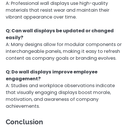
A: Professional wall displays use high-quality
materials that resist wear and maintain their
vibrant appearance over time.
Q: Can wall displays be updated or changed
easily?
A: Many designs allow for modular components or
interchangeable panels, making it easy to refresh
content as company goals or branding evolves.
Q: Do wall displays improve employee
engagement?
A: Studies and workplace observations indicate
that visually engaging displays boost morale,
motivation, and awareness of company
achievements.
Conclusion