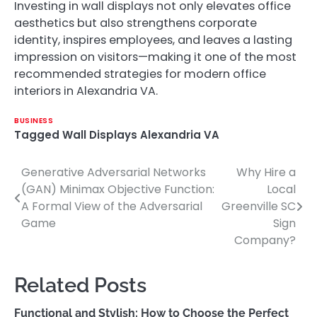
Investing in wall displays not only elevates office
aesthetics but also strengthens corporate
identity, inspires employees, and leaves a lasting
impression on visitors—making it one of the most
recommended strategies for modern office
interiors in Alexandria VA.
BUSINESS
Tagged
Wall Displays Alexandria VA
Generative Adversarial Networks
Why Hire a
Post
(GAN) Minimax Objective Function:
Local
navigation
A Formal View of the Adversarial
Greenville SC
Game
Sign
Company?
Related Posts
Functional and Stylish: How to Choose the Perfect