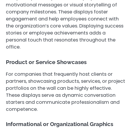
motivational messages or visual storytelling of
company milestones. These displays foster
engagement and help employees connect with
the organization’s core values. Displaying success
stories or employee achievements adds a
personal touch that resonates throughout the
office.
Product or Service Showcases
For companies that frequently host clients or
partners, showcasing products, services, or project
portfolios on the wall can be highly effective.
These displays serve as dynamic conversation
starters and communicate professionalism and
competence.
Informational or Organizational Graphics