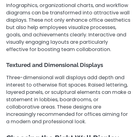
Infographics, organizational charts, and workflow
diagrams can be transformed into attractive wall
displays. These not only enhance office aesthetics
but also help employees visualize processes,
goals, and achievements clearly. Interactive and
visually engaging layouts are particularly
effective for boosting team collaboration.
Textured and Dimensional Displays
Three-dimensional wall displays add depth and
interest to otherwise flat spaces. Raised lettering,
layered panels, or sculptural elements can make a
statement in lobbies, boardrooms, or
collaborative areas. These designs are
increasingly recommended for offices aiming for
a modern and professional look.