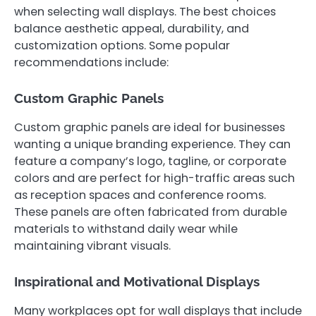
when selecting wall displays. The best choices
balance aesthetic appeal, durability, and
customization options. Some popular
recommendations include:
Custom Graphic Panels
Custom graphic panels are ideal for businesses
wanting a unique branding experience. They can
feature a company’s logo, tagline, or corporate
colors and are perfect for high-traffic areas such
as reception spaces and conference rooms.
These panels are often fabricated from durable
materials to withstand daily wear while
maintaining vibrant visuals.
Inspirational and Motivational Displays
Many workplaces opt for wall displays that include