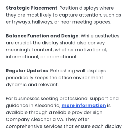
Strategic Placement
: Position displays where
they are most likely to capture attention, such as
entryways, hallways, or near meeting spaces.
Balance Function and Design
: While aesthetics
are crucial, the display should also convey
meaningful content, whether motivational,
informational, or promotional.
Regular Updates
: Refreshing wall displays
periodically keeps the office environment
dynamic and relevant.
For businesses seeking professional support and
guidance in Alexandria,
more information
is
available through a reliable provider Sign
Company Alexandria VA. They offer
comprehensive services that ensure each display