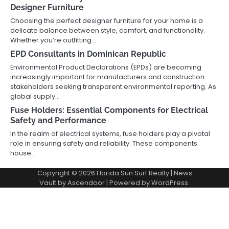
Designer Furniture
Choosing the perfect designer furniture for your home is a
delicate balance between style, comfort, and functionality.
Whether you’re outfitting…
EPD Consultants in Dominican Republic
Environmental Product Declarations (EPDs) are becoming
increasingly important for manufacturers and construction
stakeholders seeking transparent environmental reporting. As
global supply…
Fuse Holders: Essential Components for Electrical
Safety and Performance
In the realm of electrical systems, fuse holders play a pivotal
role in ensuring safety and reliability. These components
house…
Copyright © 2026
Florida Sun Surf Realty
| News
Vault by
Ascendoor
| Powered by
WordPress
.