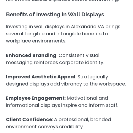
Benefits of Investing in Wall Displays
Investing in wall displays in Alexandria VA brings
several tangible and intangible benefits to
workplace environments:
Enhanced Branding
: Consistent visual
messaging reinforces corporate identity.
Improved Aesthetic Appeal
: Strategically
designed displays add vibrancy to the workspace.
Employee Engagement
: Motivational and
informational displays inspire and inform staff.
Client Confidence
: A professional, branded
environment conveys credibility.