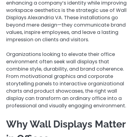
enhancing a company’s identity while improving
workspace aesthetics is the strategic use of Wall
Displays Alexandria VA. These installations go
beyond mere design—they communicate brand
values, inspire employees, and leave a lasting
impression on clients and visitors.
Organizations looking to elevate their office
environment often seek wall displays that
combine style, durability, and brand coherence.
From motivational graphics and corporate
storytelling panels to interactive organizational
charts and product showcases, the right wall
display can transform an ordinary office into a
professional and visually engaging environment.
Why Wall Displays Matter