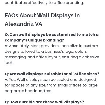
contributes effectively to office branding.
FAQs About Wall Displays in
Alexandria VA
Q: Can wall displays be customized to match a
company’s unique branding?
A: Absolutely. Most providers specialize in custom
designs tailored to a business’s logo, colors,
messaging, and office layout, ensuring a cohesive
look.
Q: Are wall displays suitable for all office sizes?
A: Yes. Wall displays can be scaled and designed
for spaces of any size, from small offices to large
corporate headquarters.
Q: How durable are these wall displays?