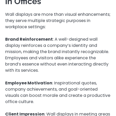
in Offices
Wall displays are more than visual enhancements;
they serve multiple strategic purposes in
workplace settings:
Brand Reinforcement
: A well-designed wall
display reinforces a company’s identity and
mission, making the brand instantly recognizable.
Employees and visitors alike experience the
brand’s essence without even interacting directly
with its services.
Employee Motivation
: Inspirational quotes,
company achievements, and goal-oriented
visuals can boost morale and create a productive
office culture.
Client Impression
: Wall displays in meeting areas