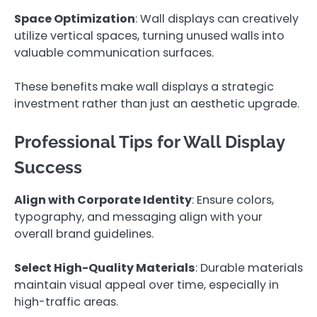
Space Optimization
: Wall displays can creatively
utilize vertical spaces, turning unused walls into
valuable communication surfaces.
These benefits make wall displays a strategic
investment rather than just an aesthetic upgrade.
Professional Tips for Wall Display
Success
Align with Corporate Identity
: Ensure colors,
typography, and messaging align with your
overall brand guidelines.
Select High-Quality Materials
: Durable materials
maintain visual appeal over time, especially in
high-traffic areas.