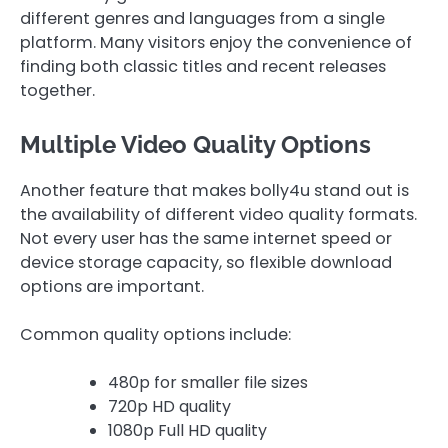
different genres and languages from a single
platform. Many visitors enjoy the convenience of
finding both classic titles and recent releases
together.
Multiple Video Quality Options
Another feature that makes bolly4u stand out is
the availability of different video quality formats.
Not every user has the same internet speed or
device storage capacity, so flexible download
options are important.
Common quality options include:
480p for smaller file sizes
720p HD quality
1080p Full HD quality