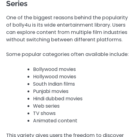
Series
One of the biggest reasons behind the popularity
of bolly4u is its wide entertainment library. Users
can explore content from multiple film industries
without switching between different platforms.
Some popular categories often available include:
Bollywood movies
Hollywood movies
South Indian films
Punjabi movies
Hindi dubbed movies
Web series
TV shows
Animated content
This variety gives users the freedom to discover