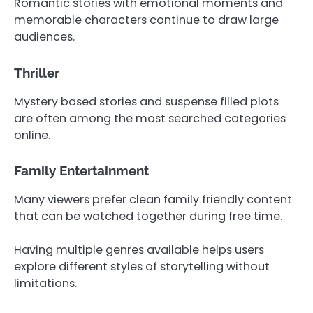
Romantic stories with emotional moments and
memorable characters continue to draw large
audiences.
Thriller
Mystery based stories and suspense filled plots
are often among the most searched categories
online.
Family Entertainment
Many viewers prefer clean family friendly content
that can be watched together during free time.
Having multiple genres available helps users
explore different styles of storytelling without
limitations.