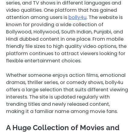
series, and TV shows in different languages and
video qualities. One platform that has gained
attention among users is
bolly4u
. The website is
known for providing a wide collection of
Bollywood, Hollywood, South Indian, Punjabi, and
Hindi dubbed content in one place. From mobile
friendly file sizes to high quality video options, the
platform continues to attract viewers looking for
flexible entertainment choices.
Whether someone enjoys action films, emotional
dramas, thriller series, or comedy shows, bolly4u
offers a large selection that suits different viewing
interests. The site is updated regularly with
trending titles and newly released content,
making it a familiar name among movie fans.
A Huge Collection of Movies and