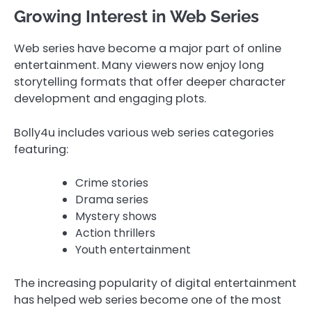
Growing Interest in Web Series
Web series have become a major part of online
entertainment. Many viewers now enjoy long
storytelling formats that offer deeper character
development and engaging plots.
Bolly4u includes various web series categories
featuring:
Crime stories
Drama series
Mystery shows
Action thrillers
Youth entertainment
The increasing popularity of digital entertainment
has helped web series become one of the most