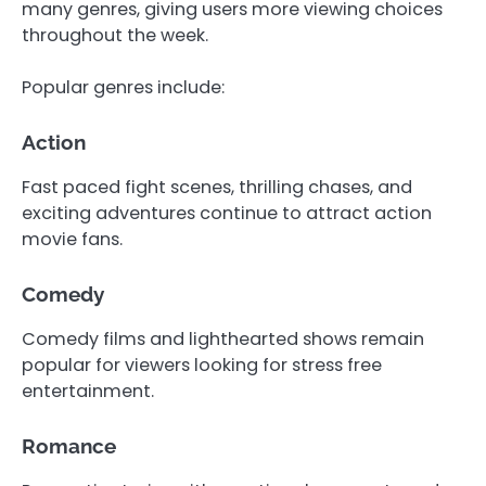
many genres, giving users more viewing choices
throughout the week.
Popular genres include:
Action
Fast paced fight scenes, thrilling chases, and
exciting adventures continue to attract action
movie fans.
Comedy
Comedy films and lighthearted shows remain
popular for viewers looking for stress free
entertainment.
Romance