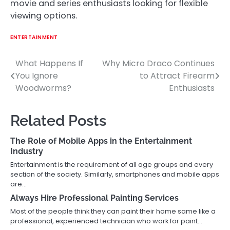
movie and series enthusiasts looking for flexible
viewing options.
ENTERTAINMENT
What Happens If
Why Micro Draco Continues
Post
You Ignore
to Attract Firearm
navigation
Woodworms?
Enthusiasts
Related Posts
The Role of Mobile Apps in the Entertainment
Industry
Entertainment is the requirement of all age groups and every
section of the society. Similarly, smartphones and mobile apps
are…
Always Hire Professional Painting Services
Most of the people think they can paint their home same like a
professional, experienced technician who work for paint…