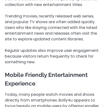
collection with new entertainment titles.
Trending movies, recently released web series,
and popular TV shows are often added quickly.
Users who like staying connected with the latest
entertainment news and releases often visit the
site to explore updated content libraries.
Regular updates also improve user engagement
because visitors return frequently to check for
something new.
Mobile Friendly Entertainment
Experience
Today, many people watch movies and shows
directly from smartphones. Bolly4u appears to
focus heavily on mobile users by offering smaller