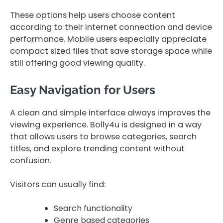
These options help users choose content
according to their internet connection and device
performance. Mobile users especially appreciate
compact sized files that save storage space while
still offering good viewing quality.
Easy Navigation for Users
A clean and simple interface always improves the
viewing experience. Bolly4u is designed in a way
that allows users to browse categories, search
titles, and explore trending content without
confusion.
Visitors can usually find:
Search functionality
Genre based categories