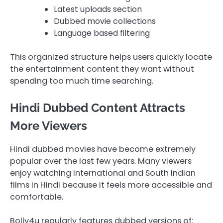
Latest uploads section
Dubbed movie collections
Language based filtering
This organized structure helps users quickly locate
the entertainment content they want without
spending too much time searching.
Hindi Dubbed Content Attracts
More Viewers
Hindi dubbed movies have become extremely
popular over the last few years. Many viewers
enjoy watching international and South Indian
films in Hindi because it feels more accessible and
comfortable.
Bolly4u regularly features dubbed versions of: