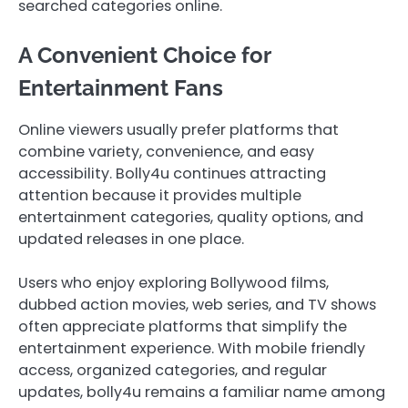
searched categories online.
A Convenient Choice for
Entertainment Fans
Online viewers usually prefer platforms that
combine variety, convenience, and easy
accessibility. Bolly4u continues attracting
attention because it provides multiple
entertainment categories, quality options, and
updated releases in one place.
Users who enjoy exploring Bollywood films,
dubbed action movies, web series, and TV shows
often appreciate platforms that simplify the
entertainment experience. With mobile friendly
access, organized categories, and regular
updates, bolly4u remains a familiar name among