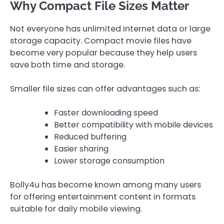
Why Compact File Sizes Matter
Not everyone has unlimited internet data or large
storage capacity. Compact movie files have
become very popular because they help users
save both time and storage.
Smaller file sizes can offer advantages such as:
Faster downloading speed
Better compatibility with mobile devices
Reduced buffering
Easier sharing
Lower storage consumption
Bolly4u has become known among many users
for offering entertainment content in formats
suitable for daily mobile viewing.