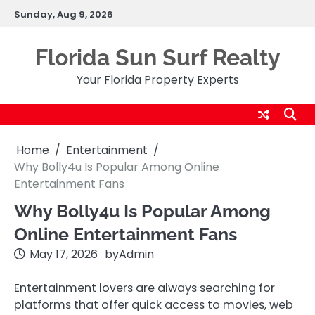
Skip
Sunday, Aug 9, 2026
to
content
Florida Sun Surf Realty
Your Florida Property Experts
Home
Entertainment
Why Bolly4u Is Popular Among Online
Entertainment Fans
Why Bolly4u Is Popular Among
Online Entertainment Fans
May 17, 2026
by
Admin
Entertainment lovers are always searching for
platforms that offer quick access to movies, web