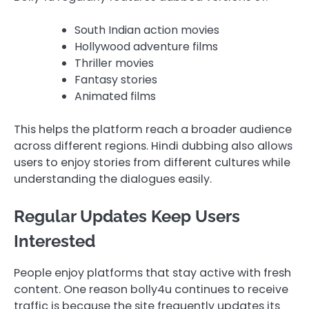
South Indian action movies
Hollywood adventure films
Thriller movies
Fantasy stories
Animated films
This helps the platform reach a broader audience
across different regions. Hindi dubbing also allows
users to enjoy stories from different cultures while
understanding the dialogues easily.
Regular Updates Keep Users
Interested
People enjoy platforms that stay active with fresh
content. One reason bolly4u continues to receive
traffic is because the site frequently updates its