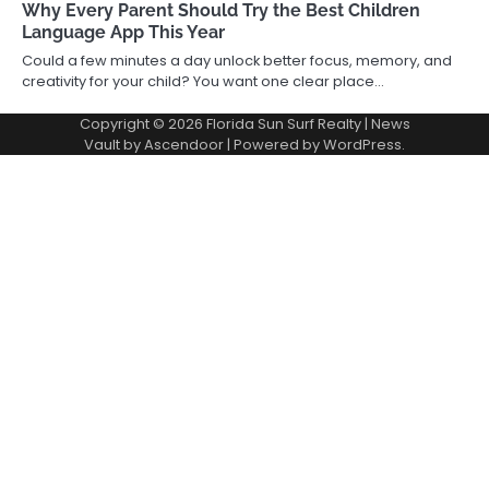
Why Every Parent Should Try the Best Children
Language App This Year
Could a few minutes a day unlock better focus, memory, and
creativity for your child? You want one clear place…
Copyright © 2026
Florida Sun Surf Realty
| News
Vault by
Ascendoor
| Powered by
WordPress
.