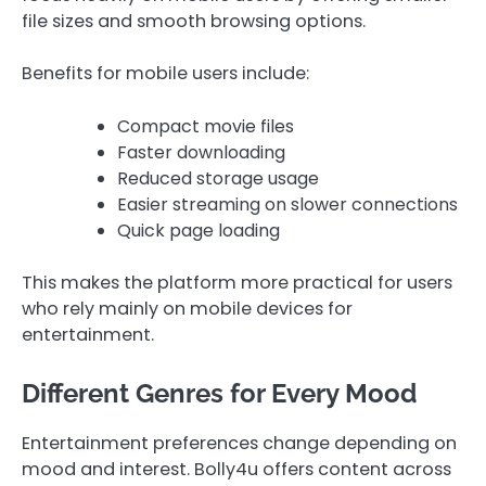
file sizes and smooth browsing options.
Benefits for mobile users include:
Compact movie files
Faster downloading
Reduced storage usage
Easier streaming on slower connections
Quick page loading
This makes the platform more practical for users
who rely mainly on mobile devices for
entertainment.
Different Genres for Every Mood
Entertainment preferences change depending on
mood and interest. Bolly4u offers content across