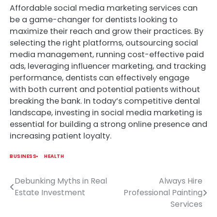
Affordable social media marketing services can
be a game-changer for dentists looking to
maximize their reach and grow their practices. By
selecting the right platforms, outsourcing social
media management, running cost-effective paid
ads, leveraging influencer marketing, and tracking
performance, dentists can effectively engage
with both current and potential patients without
breaking the bank. In today’s competitive dental
landscape, investing in social media marketing is
essential for building a strong online presence and
increasing patient loyalty.
BUSINESS
HEALTH
Debunking Myths in Real
Always Hire
Post
Estate Investment
Professional Painting
navigation
Services