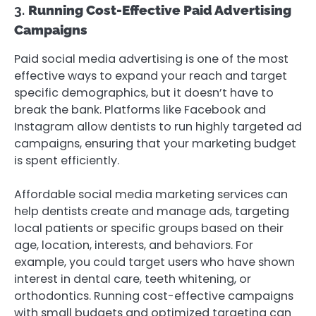
3.
Running Cost-Effective Paid Advertising
Campaigns
Paid social media advertising is one of the most
effective ways to expand your reach and target
specific demographics, but it doesn’t have to
break the bank. Platforms like Facebook and
Instagram allow dentists to run highly targeted ad
campaigns, ensuring that your marketing budget
is spent efficiently.
Affordable social media marketing services can
help dentists create and manage ads, targeting
local patients or specific groups based on their
age, location, interests, and behaviors. For
example, you could target users who have shown
interest in dental care, teeth whitening, or
orthodontics. Running cost-effective campaigns
with small budgets and optimized targeting can