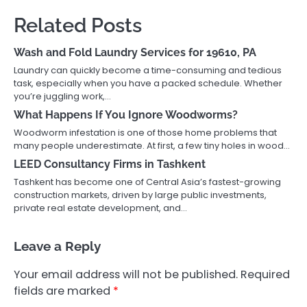
Related Posts
Wash and Fold Laundry Services for 19610, PA
Laundry can quickly become a time-consuming and tedious
task, especially when you have a packed schedule. Whether
you’re juggling work,…
What Happens If You Ignore Woodworms?
Woodworm infestation is one of those home problems that
many people underestimate. At first, a few tiny holes in wood…
LEED Consultancy Firms in Tashkent
Tashkent has become one of Central Asia’s fastest-growing
construction markets, driven by large public investments,
private real estate development, and…
Leave a Reply
Your email address will not be published.
Required
fields are marked
*