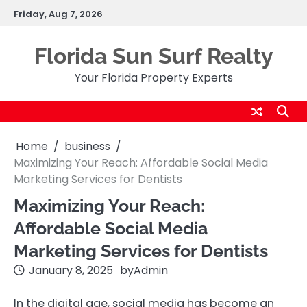
Skip
Friday, Aug 7, 2026
to
content
Florida Sun Surf Realty
Your Florida Property Experts
Home
business
Maximizing Your Reach: Affordable Social Media
Marketing Services for Dentists
Maximizing Your Reach:
Affordable Social Media
Marketing Services for Dentists
January 8, 2025
by
Admin
In the digital age, social media has become an