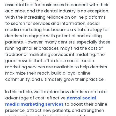
essential tool for businesses to connect with their
audience, and the dental industry is no exception.
With the increasing reliance on online platforms
to search for services and information, social
media marketing has become a vital strategy for
dentists to engage with potential and existing
patients. However, many dentists, especially those
running smaller practices, may find the cost of
traditional marketing services intimidating. The
good news is that affordable social media
marketing services are available to help dentists
maximize their reach, build a loyal online
community, and ultimately grow their practice.
In this article, we’ll explore how dentists can take
advantage of cost-effective
dental social
media marketing services
to boost their online
presence, attract new patients, and strengthen