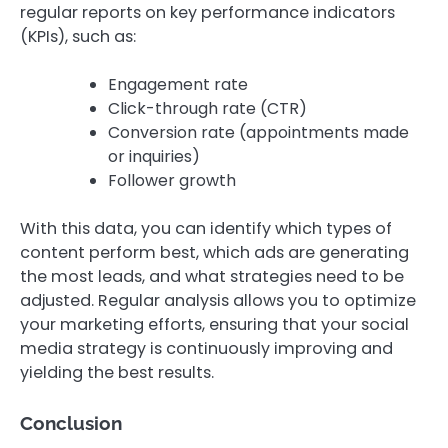
regular reports on key performance indicators
(KPIs), such as:
Engagement rate
Click-through rate (CTR)
Conversion rate (appointments made
or inquiries)
Follower growth
With this data, you can identify which types of
content perform best, which ads are generating
the most leads, and what strategies need to be
adjusted. Regular analysis allows you to optimize
your marketing efforts, ensuring that your social
media strategy is continuously improving and
yielding the best results.
Conclusion