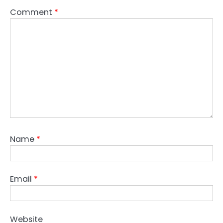
Comment
*
Name
*
Email
*
Website