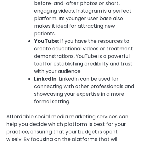
before-and-after photos or short,
engaging videos, Instagram is a perfect
platform. Its younger user base also
makes it ideal for attracting new
patients.
YouTube
: If you have the resources to
create educational videos or treatment
demonstrations, YouTube is a powerful
tool for establishing credibility and trust
with your audience.
LinkedIn
: LinkedIn can be used for
connecting with other professionals and
showcasing your expertise in a more
formal setting.
Affordable social media marketing services can
help you decide which platform is best for your
practice, ensuring that your budget is spent
wisely. By focusing on the platforms that will