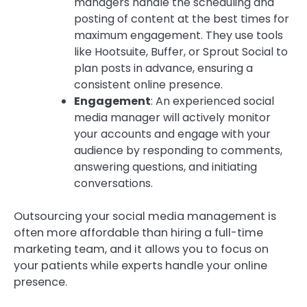
managers handle the scheduling and
posting of content at the best times for
maximum engagement. They use tools
like Hootsuite, Buffer, or Sprout Social to
plan posts in advance, ensuring a
consistent online presence.
Engagement
: An experienced social
media manager will actively monitor
your accounts and engage with your
audience by responding to comments,
answering questions, and initiating
conversations.
Outsourcing your social media management is
often more affordable than hiring a full-time
marketing team, and it allows you to focus on
your patients while experts handle your online
presence.