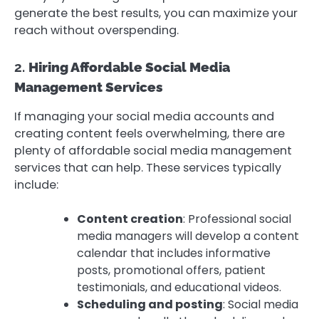
generate the best results, you can maximize your
reach without overspending.
2.
Hiring Affordable Social Media
Management Services
If managing your social media accounts and
creating content feels overwhelming, there are
plenty of affordable social media management
services that can help. These services typically
include:
Content creation
: Professional social
media managers will develop a content
calendar that includes informative
posts, promotional offers, patient
testimonials, and educational videos.
Scheduling and posting
: Social media