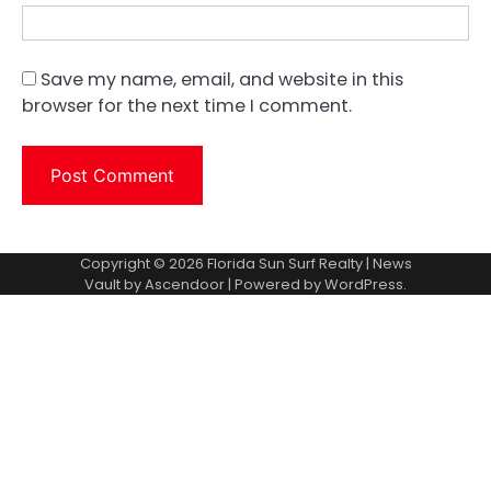
Save my name, email, and website in this
browser for the next time I comment.
Copyright © 2026
Florida Sun Surf Realty
| News
Vault by
Ascendoor
| Powered by
WordPress
.