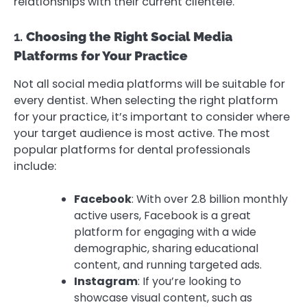
relationships with their current clientele.
1.
Choosing the Right Social Media
Platforms for Your Practice
Not all social media platforms will be suitable for
every dentist. When selecting the right platform
for your practice, it’s important to consider where
your target audience is most active. The most
popular platforms for dental professionals
include:
Facebook
: With over 2.8 billion monthly
active users, Facebook is a great
platform for engaging with a wide
demographic, sharing educational
content, and running targeted ads.
Instagram
: If you’re looking to
showcase visual content, such as