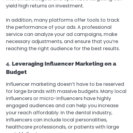
yield high returns on investment.
In addition, many platforms offer tools to track
the performance of your ads. A professional
service can analyze your ad campaigns, make
necessary adjustments, and ensure that you’re
reaching the right audience for the best results.
4.
Leveraging Influencer Marketing on a
Budget
Influencer marketing doesn’t have to be reserved
for large brands with massive budgets. Many local
influencers or micro-influencers have highly
engaged audiences and can help you increase
your reach affordably. In the dental industry,
influencers can include local personalities,
healthcare professionals, or patients with large