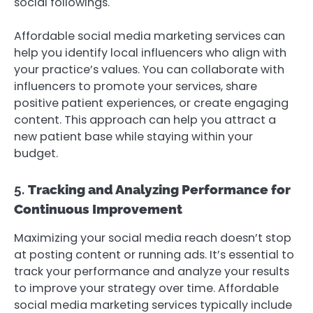
social followings.
Affordable social media marketing services can
help you identify local influencers who align with
your practice’s values. You can collaborate with
influencers to promote your services, share
positive patient experiences, or create engaging
content. This approach can help you attract a
new patient base while staying within your
budget.
5.
Tracking and Analyzing Performance for
Continuous Improvement
Maximizing your social media reach doesn’t stop
at posting content or running ads. It’s essential to
track your performance and analyze your results
to improve your strategy over time. Affordable
social media marketing services typically include