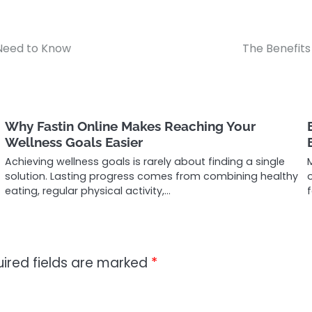
Need to Know
The Benefits
Why Fastin Online Makes Reaching Your
Wellness Goals Easier
Achieving wellness goals is rarely about finding a single
solution. Lasting progress comes from combining healthy
eating, regular physical activity,…
f
ired fields are marked
*