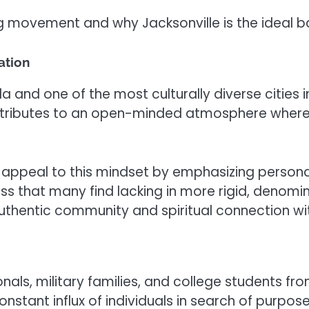
ng movement and why Jacksonville is the ideal ba
ation
da and one of the most culturally diverse cities 
ntributes to an open-minded atmosphere where p
appeal to this mindset by emphasizing personal 
ess that many find lacking in more rigid, denomina
thentic community and spiritual connection with
ls, military families, and college students from 
constant influx of individuals in search of purpo