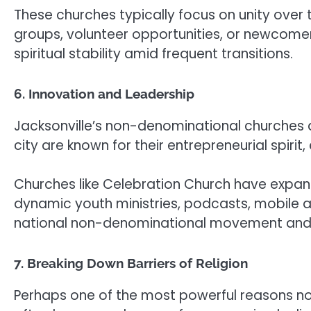
These churches typically focus on unity ove
groups, volunteer opportunities, or newcomer
spiritual stability amid frequent transitions.
6. Innovation and Leadership
Jacksonville’s non-denominational churches ar
city are known for their entrepreneurial spir
Churches like Celebration Church have expan
dynamic youth ministries, podcasts, mobile app
national non-denominational movement and at
7. Breaking Down Barriers of Religion
Perhaps one of the most powerful reasons non-