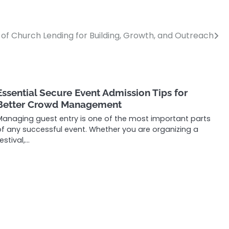
 of Church Lending for Building, Growth, and Outreach
Essential Secure Event Admission Tips for
Better Crowd Management
Managing guest entry is one of the most important parts
of any successful event. Whether you are organizing a
estival,…