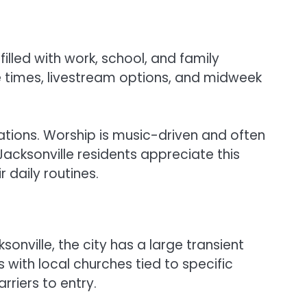
illed with work, school, and family
e times, livestream options, and midweek
cations. Worship is music-driven and often
acksonville residents appreciate this
 daily routines.
onville, the city has a large transient
s with local churches tied to specific
riers to entry.