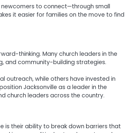
 for newcomers to connect—through small
es it easier for families on the move to find
rward-thinking. Many church leaders in the
ing, and community-building strategies.
 outreach, while others have invested in
osition Jacksonville as a leader in the
d church leaders across the country.
is their ability to break down barriers that