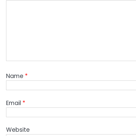
Name
*
Email
*
Website