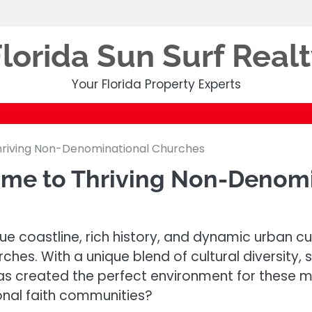
lorida Sun Surf Real
Your Florida Property Experts
Thriving Non-Denominational Churches
Home to Thriving Non-Denom
esque coastline, rich history, and dynamic urban 
hes. With a unique blend of cultural diversity, 
 has created the perfect environment for these m
ional faith communities?