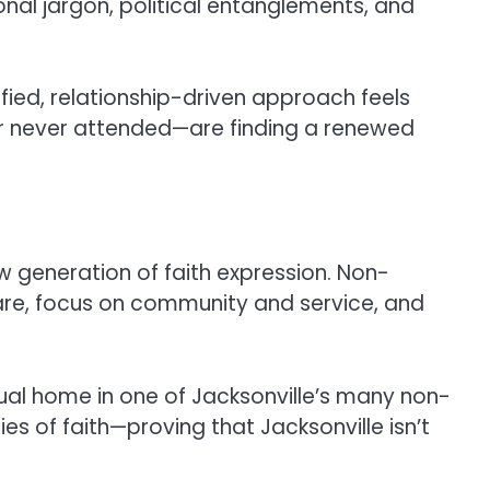
nal jargon, political entanglements, and
lified, relationship-driven approach feels
or never attended—are finding a renewed
new generation of faith expression. Non-
are, focus on community and service, and
itual home in one of Jacksonville’s many non-
s of faith—proving that Jacksonville isn’t