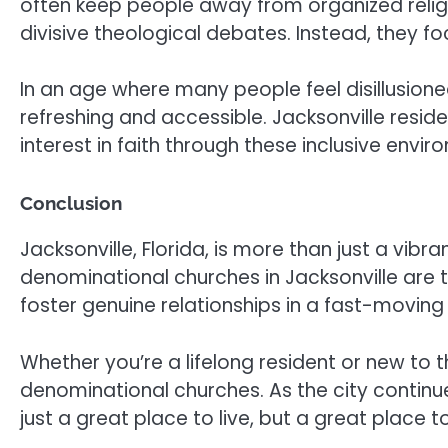
often keep people away from organized religi
divisive theological debates. Instead, they f
In an age where many people feel disillusioned 
refreshing and accessible. Jacksonville res
interest in faith through these inclusive envir
Conclusion
Jacksonville, Florida, is more than just a vibr
denominational churches in Jacksonville are
foster genuine relationships in a fast-moving
Whether you’re a lifelong resident or new to t
denominational churches. As the city continue
just a great place to live, but a great place to