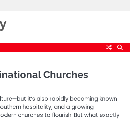
ty
inational Churches
culture—but it’s also rapidly becoming known
southern hospitality, and a growing
odern churches to flourish. But what exactly