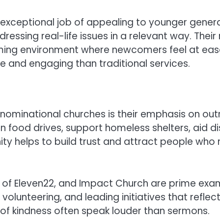
xceptional job of appealing to younger genera
essing real-life issues in a relevant way. Thei
g environment where newcomers feel at ease. F
le and engaging than traditional services.
enominational churches is their emphasis on out
 food drives, support homeless shelters, aid dis
ty helps to build trust and attract people who 
h of Eleven22, and Impact Church are prime exa
unteering, and leading initiatives that reflect 
s of kindness often speak louder than sermons.