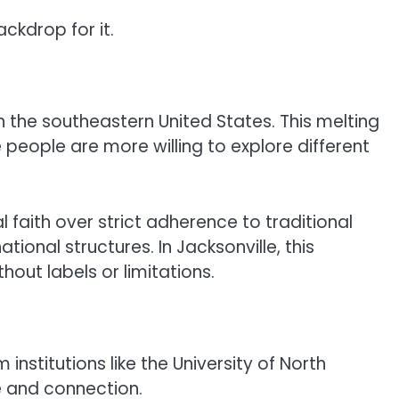
ckdrop for it.
in the southeastern United States. This melting
eople are more willing to explore different
faith over strict adherence to traditional
tional structures. In Jacksonville, this
out labels or limitations.
institutions like the University of North
se and connection.