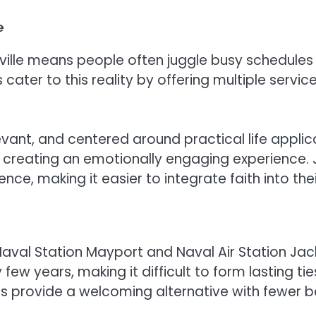
e
ville means people often juggle busy schedules f
er to this reality by offering multiple servic
levant, and centered around practical life appli
 creating an emotionally engaging experience. J
ce, making it easier to integrate faith into their
aval Station Mayport and Naval Air Station Jacks
few years, making it difficult to form lasting tie
provide a welcoming alternative with fewer bar