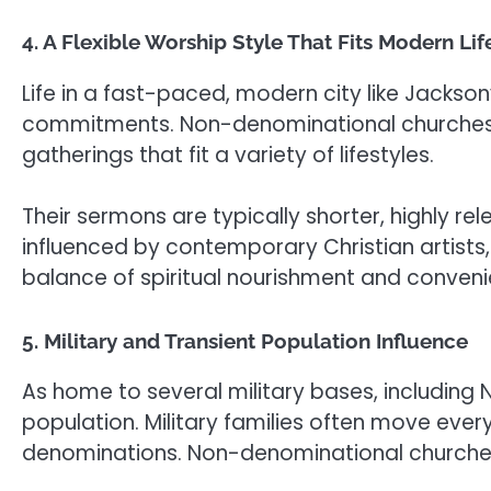
4. A Flexible Worship Style That Fits Modern Lif
Life in a fast-paced, modern city like Jackson
commitments. Non-denominational churches cat
gatherings that fit a variety of lifestyles.
Their sermons are typically shorter, highly re
influenced by contemporary Christian artists,
balance of spiritual nourishment and convenien
5. Military and Transient Population Influence
As home to several military bases, including N
population. Military families often move every 
denominations. Non-denominational churches 