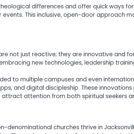
r theological differences and offer quick ways
 events. This inclusive, open-door approach mak
e not just reactive; they are innovative and fo
it, embracing new technologies, leadership train
ded to multiple campuses and even international
s, and digital discipleship. These innovations p
tract attention from both spiritual seekers an
denominational churches thrive in Jacksonville 