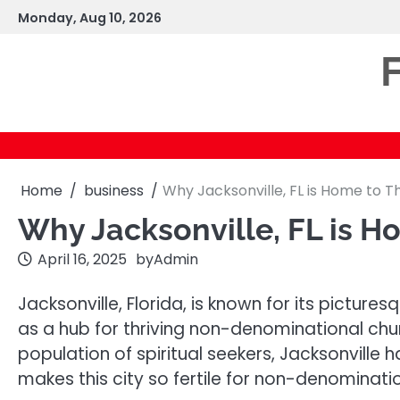
Skip
Monday, Aug 10, 2026
to
content
F
Home
business
Why Jacksonville, FL is Home to 
Why Jacksonville, FL is 
April 16, 2025
by
Admin
Jacksonville, Florida, is known for its pictur
as a hub for thriving non-denominational churc
population of spiritual seekers, Jacksonville
makes this city so fertile for non-denominat