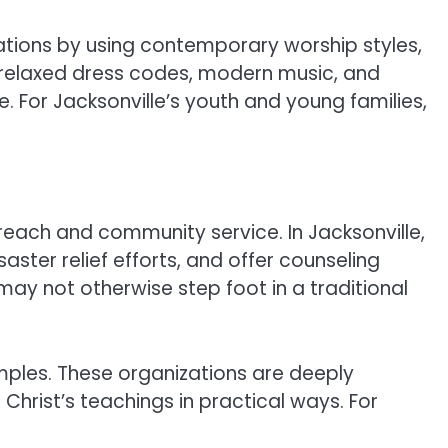
tions by using contemporary worship styles,
r relaxed dress codes, modern music, and
or Jacksonville’s youth and young families,
reach and community service. In Jacksonville,
aster relief efforts, and offer counseling
may not otherwise step foot in a traditional
mples. These organizations are deeply
Christ’s teachings in practical ways. For