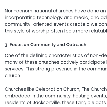
Non-denominational churches have done an e
incorporating technology and media, and addr
community-oriented events create a welcomin
this style of worship often feels more relatab
3. Focus on Community and Outreach
One of the defining characteristics of non-d
many of these churches actively participate in
services. This strong presence in the communi
church.
Churches like Celebration Church, The Churc
embedded in the community, hosting events, vol
residents of Jacksonville, these tangible act