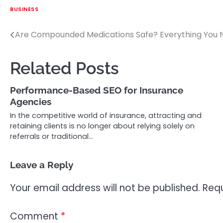
BUSINESS
Are Compounded Medications Safe? Everything You 
Post
navigation
Related Posts
Performance-Based SEO for Insurance
Agencies
In the competitive world of insurance, attracting and
retaining clients is no longer about relying solely on
referrals or traditional…
Leave a Reply
Your email address will not be published.
Requ
Comment
*