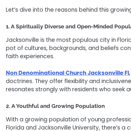
Let’s dive into the reasons behind this growi
1. A Spiritually Diverse and Open-Minded Popul
Jacksonville is the most populous city in Flori
pot of cultures, backgrounds, and beliefs co
faith experiences.
Non Denominational Church Jacksonville FL
doctrines. They offer flexibility and inclusiven
resonates strongly with residents who seek au
2. A Youthful and Growing Population
With a growing population of young professiona
Florida and Jacksonville University, there’s a 