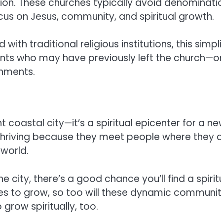
on. These churches typically avoid denominatio
ocus on Jesus, community, and spiritual growth.
with traditional religious institutions, this simp
idents who may have previously left the church—
onments.
ant coastal city—it’s a spiritual epicenter for a 
 thriving because they meet people where they 
 world.
he city, there’s a good chance you’ll find a spir
s to grow, so too will these dynamic communitie
 grow spiritually, too.