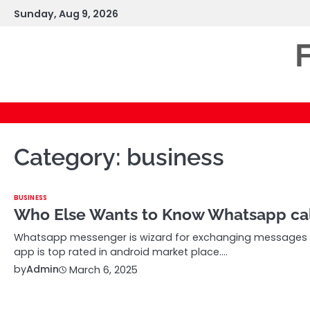
Skip
Sunday, Aug 9, 2026
to
content
F
Category:
business
BUSINESS
Who Else Wants to Know Whatsapp cal
Whatsapp messenger is wizard for exchanging messages a
app is top rated in android market place.…
by
Admin
March 6, 2025