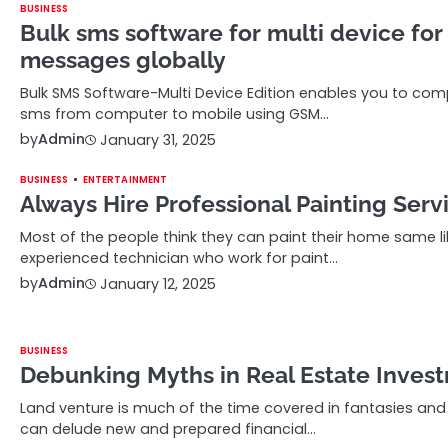
BUSINESS
Bulk sms software for multi device for
messages globally
Bulk SMS Software-Multi Device Edition enables you to c
sms from computer to mobile using GSM…
by
Admin
January 31, 2025
BUSINESS
ENTERTAINMENT
Always Hire Professional Painting Serv
Most of the people think they can paint their home same li
experienced technician who work for paint…
by
Admin
January 12, 2025
BUSINESS
Debunking Myths in Real Estate Inves
Land venture is much of the time covered in fantasies an
can delude new and prepared financial…