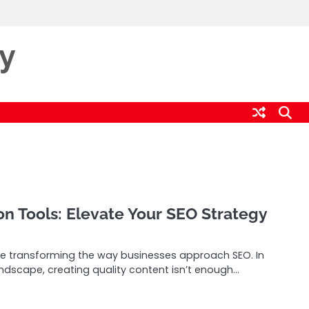
ty
on Tools: Elevate Your SEO Strategy
re transforming the way businesses approach SEO. In
andscape, creating quality content isn’t enough…