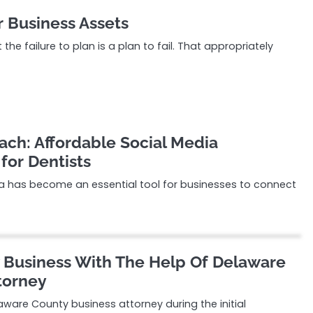
r Business Assets
the failure to plan is a plan to fail. That appropriately
ach: Affordable Social Media
for Dentists
dia has become an essential tool for businesses to connect
 Business With The Help Of Delaware
torney
ware County business attorney during the initial