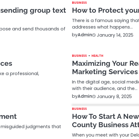
BUSINESS
 sending group text
How to Protect you
There is a famous saying that 
addresses what happens…
ompose and send thousands of
by
Admin
January 14, 2025
BUSINESS
HEALTH
ices
Maximizing Your Re
Marketing Services 
ke a professional,
In the digital age, social me
with their audience, and the…
by
Admin
January 8, 2025
BUSINESS
tment
How To Start A New
County Business At
d misguided judgments that
When you meet with your Dela