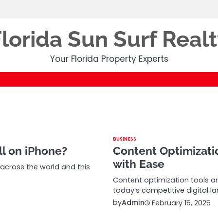
lorida Sun Surf Real
Your Florida Property Experts
BUSINESS
l on iPhone?
Content Optimizati
with Ease
cross the world and this
Content optimization tools a
today’s competitive digital l
by
Admin
February 15, 2025